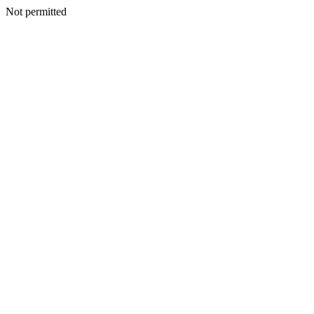
Not permitted